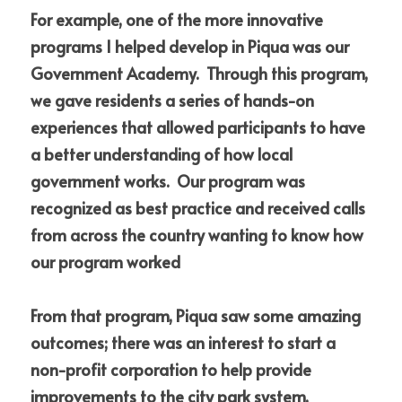
For example, one of the more innovative 
programs I helped develop in Piqua was our 
Government Academy.  Through this program, 
we gave residents a series of hands-on 
experiences that allowed participants to have 
a better understanding of how local 
government works.  Our program was 
recognized as best practice and received calls 
from across the country wanting to know how 
our program worked  
From that program, Piqua saw some amazing 
outcomes; there was an interest to start a 
non-profit corporation to help provide 
improvements to the city park system, 