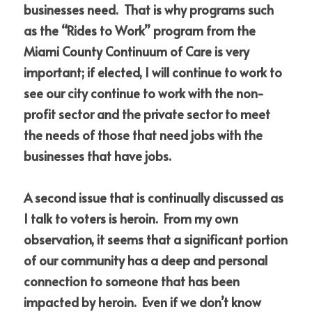
businesses need.  That is why programs such 
as the “Rides to Work” program from the 
Miami County Continuum of Care is very 
important; if elected, I will continue to work to 
see our city continue to work with the non-
profit sector and the private sector to meet 
the needs of those that need jobs with the 
businesses that have jobs.
A second issue that is continually discussed as 
I talk to voters is heroin.  From my own 
observation, it seems that a significant portion 
of our community has a deep and personal 
connection to someone that has been 
impacted by heroin.  Even if we don’t know 