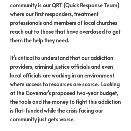
community is our QRT (Quick Response Team) 
where our first responders, treatment 
professionals and members of local churches 
reach out to those that have overdosed to get 
them the help they need.  
It’s critical to understand that our addiction 
providers, criminal justice officials and even 
local officials are working in an environment 
where access to resources are scarce.  Looking 
at the Governor’s proposed two-year budget, 
the tools and the money to fight this addiction 
is flat-funded while the crisis facing our 
community just gets worse.  