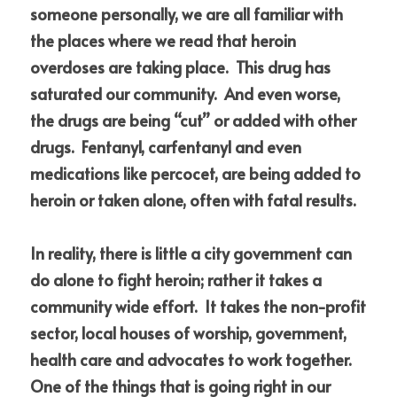
someone personally, we are all familiar with 
the places where we read that heroin 
overdoses are taking place.  This drug has 
saturated our community.  And even worse, 
the drugs are being “cut” or added with other 
drugs.  Fentanyl, carfentanyl and even 
medications like percocet, are being added to 
heroin or taken alone, often with fatal results.
In reality, there is little a city government can 
do alone to fight heroin; rather it takes a 
community wide effort.  It takes the non-profit 
sector, local houses of worship, government, 
health care and advocates to work together.  
One of the things that is going right in our 