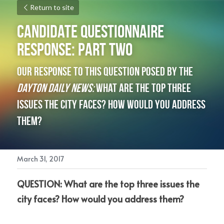
Return to site
Candidate Questionnaire 
Response: Part Two
Our response to this question posed by the 
Dayton Daily News: 
What are the top three 
issues the city faces? How would you address 
them?
March 31, 2017
QUESTION: What are the top three issues the 
city faces? How would you address them?