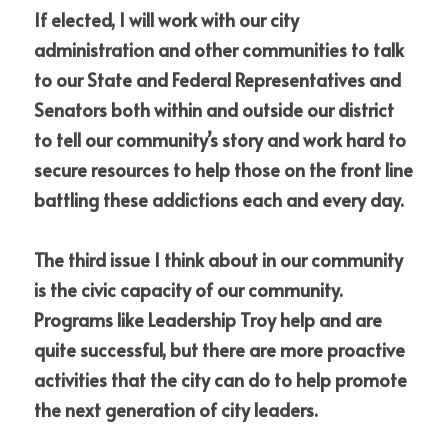
If elected, I will work with our city 
administration and other communities to talk 
to our State and Federal Representatives and 
Senators both within and outside our district 
to tell our community’s story and work hard to 
secure resources to help those on the front line 
battling these addictions each and every day.
The third issue I think about in our community 
is the civic capacity of our community.  
Programs like Leadership Troy help and are 
quite successful, but there are more proactive 
activities that the city can do to help promote 
the next generation of city leaders.  