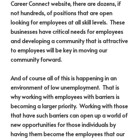
Career Connect website, there are dozens, if 
not hundreds, of positions that are open 
looking for employees at all skill levels.  These 
businesses have critical needs for employees 
and developing a community that is attractive 
to employees will be key in moving our 
community forward.
And of course all of this is happening in an 
environment of low unemployment.  That is 
why working with employees with barriers is 
becoming a larger priority.  Working with those 
that have such barriers can open up a world of 
new opportunities for those individuals by 
having them become the employees that our 