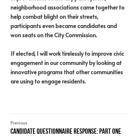
neighborhood associations came together to 
help combat blight on their streets, 
participants even became candidates and 
won seats on the City Commission. 
If elected, I will work tirelessly to improve civic 
engagement in our community by looking at 
innovative programs that other communities 
are using to engage residents.
Previous
Candidate Questionnaire Response: Part One