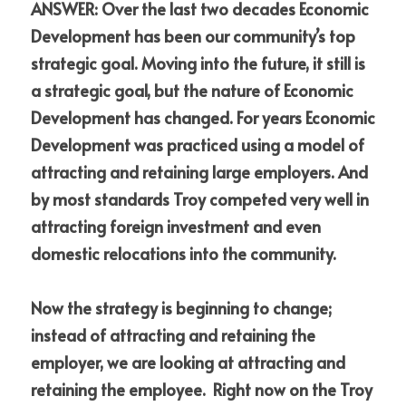
ANSWER: Over the last two decades Economic 
Development has been our community’s top 
strategic goal. Moving into the future, it still is 
a strategic goal, but the nature of Economic 
Development has changed. For years Economic 
Development was practiced using a model of 
attracting and retaining large employers. And 
by most standards Troy competed very well in 
attracting foreign investment and even 
domestic relocations into the community.
Now the strategy is beginning to change; 
instead of attracting and retaining the 
employer, we are looking at attracting and 
retaining the employee.  Right now on the Troy 