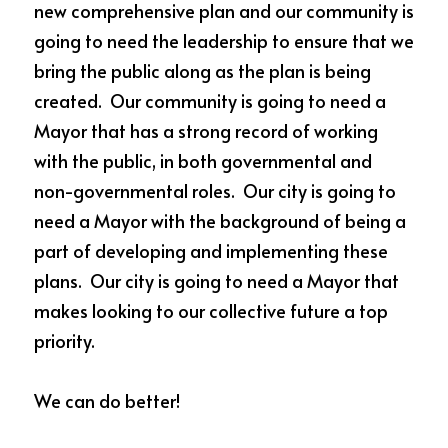
new comprehensive plan and our community is 
going to need the leadership to ensure that we 
bring the public along as the plan is being 
created.  Our community is going to need a 
Mayor that has a strong record of working 
with the public, in both governmental and 
non-governmental roles.  Our city is going to 
need a Mayor with the background of being a 
part of developing and implementing these 
plans.  Our city is going to need a Mayor that 
makes looking to our collective future a top 
priority.  
We can do better!  