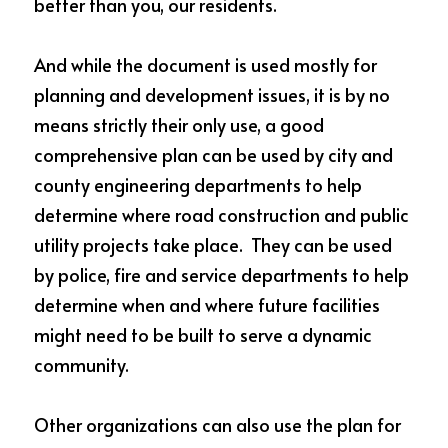
better than you, our residents.    
And while the document is used mostly for 
planning and development issues, it is by no 
means strictly their only use, a good 
comprehensive plan can be used by city and 
county engineering departments to help 
determine where road construction and public 
utility projects take place.  They can be used 
by police, fire and service departments to help 
determine when and where future facilities 
might need to be built to serve a dynamic 
community.
Other organizations can also use the plan for 