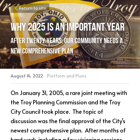
Return to site
Why 2025 is an Important Year
After twenty years, our community needs a 
new comprehensive plan
August 14, 2022
·
Platform and Plans
On January 31, 2005, a rare joint meeting with 
the Troy Planning Commission and the Troy 
City Council took place.  The topic of 
discussion was the final approval of the City’s 
newest comprehensive plan.  After months of 
hard work, including a few visioning sessions 