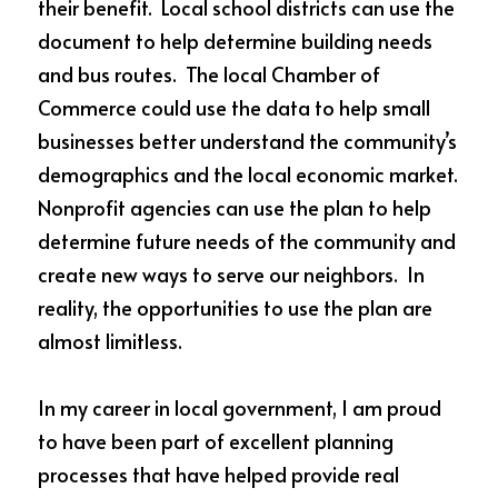
their benefit.  Local school districts can use the 
document to help determine building needs 
and bus routes.  The local Chamber of 
Commerce could use the data to help small 
businesses better understand the community’s 
demographics and the local economic market.  
Nonprofit agencies can use the plan to help 
determine future needs of the community and 
create new ways to serve our neighbors.  In 
reality, the opportunities to use the plan are 
almost limitless.  
In my career in local government, I am proud 
to have been part of excellent planning 
processes that have helped provide real 