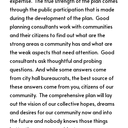
expertise.  The true strength of the plan comes 
through the public participation that is made 
during the development of the plan.  Good 
planning consultants work with communities 
and their citizens to find out what are the 
strong areas a community has and what are 
the weak aspects that need attention.  Good 
consultants ask thoughtful and probing 
questions.  And while some answers come 
from city hall bureaucrats, the best source of 
these answers come from you, citizens of our 
community.  The comprehensive plan will lay 
out the vision of our collective hopes, dreams 
and desires for our community now and into 
the future and nobody knows those things 