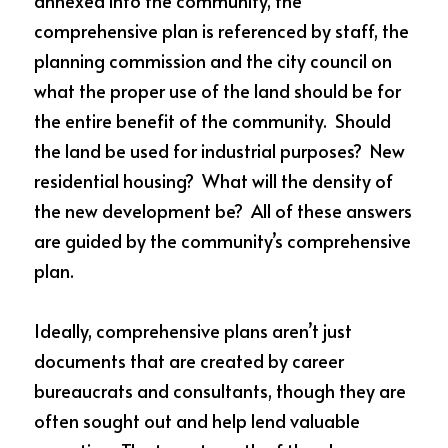
annexed into the community, the 
comprehensive plan is referenced by staff, the 
planning commission and the city council on 
what the proper use of the land should be for 
the entire benefit of the community.  Should 
the land be used for industrial purposes?  New 
residential housing?  What will the density of 
the new development be?  All of these answers 
are guided by the community’s comprehensive 
plan.
Ideally, comprehensive plans aren’t just 
documents that are created by career 
bureaucrats and consultants, though they are 
often sought out and help lend valuable 