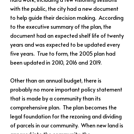
with the public, the city had a new document 
to help guide their decision making.  According 
to the executive summary of the plan, the 
document had an expected shelf life of twenty 
years and was expected to be updated every 
five years.  True to form, the 2005 plan had 
been updated in 2010, 2016 and 2019.  
Other than an annual budget, there is 
probably no more important policy statement 
that is made by a community than its 
comprehensive plan.  The plan becomes the 
legal foundation for the rezoning and dividing 
of parcels in our community.  When new land is 