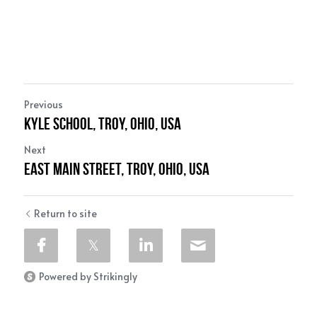
Previous
Kyle School, Troy, Ohio, USA
Next
East Main Street, Troy, Ohio, USA
Return to site
Powered by Strikingly