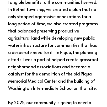
tangible benefits to the communities I served.  
In Bethel Township, we created a plan that not 
only stopped aggressive annexations for a 
long period of time, we also created programs 
that balanced preserving productive 
agricultural land while developing new public 
water infrastructure for communities that had 
a desperate need for it.  In Piqua, the planning 
efforts I was a part of helped create grassroot 
neighborhood associations and became a 
catalyst for the demolition of the old Piqua 
Memorial Medical Center and the building of 
Washington Intermediate School on that site.  
By 2025, our community is going to need a 