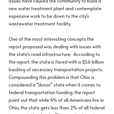
issues have caused the community to build a 
new water treatment plant and contemplate 
expensive work to be down to the city's 
wastewater treatment facility.
One of the most interesting concepts the 
report proposed was dealing with issues with 
the state’s road infrastructure.  According to 
the report, the state is faced with a $5.6 billion 
backlog of necessary transportation projects.  
Compounding this problem is that Ohio is 
considered a “donor” state when it comes to 
federal transportation funding; the report 
point out that while 4% of all Americans live in 
Ohio, the state gets less than 2% of all federal 