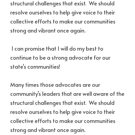
structural challenges that exist.  We should 
resolve ourselves to help give voice to their 
collective efforts to make our communities 
strong and vibrant once again. 
 I can promise that I will do my best to 
continue to be a strong advocate for our 
state's communities!
Many times those advocates are our 
community’s leaders that are well aware of the 
structural challenges that exist.  We should 
resolve ourselves to help give voice to their 
collective efforts to make our communities 
strong and vibrant once again. 