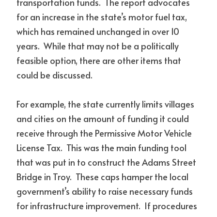
transportation funds.  The report advocates 
for an increase in the state’s motor fuel tax, 
which has remained unchanged in over 10 
years.  While that may not be a politically 
feasible option, there are other items that 
could be discussed.
For example, the state currently limits villages 
and cities on the amount of funding it could 
receive through the Permissive Motor Vehicle 
License Tax.  This was the main funding tool 
that was put in to construct the Adams Street 
Bridge in Troy.  These caps hamper the local 
government’s ability to raise necessary funds 
for infrastructure improvement.  If procedures 