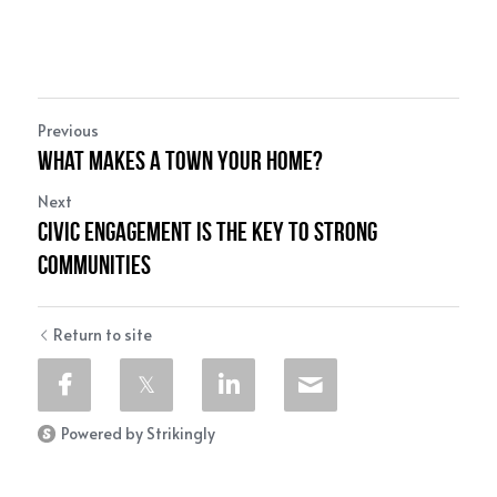
Previous
What makes a town your home?
Next
Civic Engagement is the Key to Strong
Communities
Return to site
Powered by Strikingly