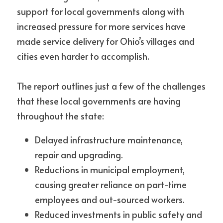
support for local governments along with 
increased pressure for more services have 
made service delivery for Ohio’s villages and 
cities even harder to accomplish.
The report outlines just a few of the challenges 
that these local governments are having 
throughout the state:
Delayed infrastructure maintenance, 
repair and upgrading.
Reductions in municipal employment, 
causing greater reliance on part-time 
employees and out-sourced workers.
Reduced investments in public safety and 