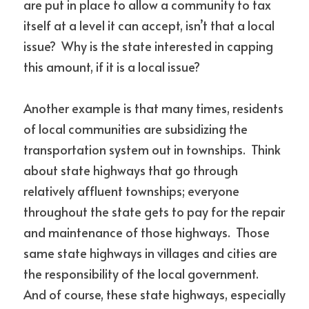
are put in place to allow a community to tax 
itself at a level it can accept, isn’t that a local 
issue?  Why is the state interested in capping 
this amount, if it is a local issue?
Another example is that many times, residents 
of local communities are subsidizing the 
transportation system out in townships.  Think 
about state highways that go through 
relatively affluent townships; everyone 
throughout the state gets to pay for the repair 
and maintenance of those highways.  Those 
same state highways in villages and cities are 
the responsibility of the local government.  
And of course, these state highways, especially 