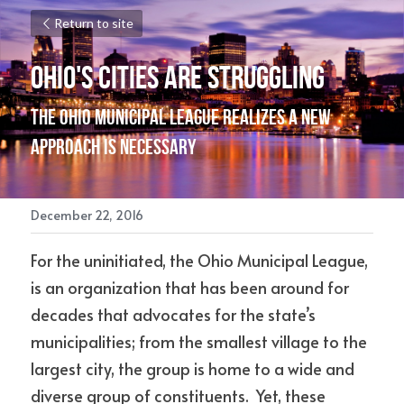
Return to site
Ohio's Cities are Struggling
The Ohio Municipal League realizes a new 
approach is necessary
December 22, 2016
For the uninitiated, the Ohio Municipal League, 
is an organization that has been around for 
decades that advocates for the state’s 
municipalities; from the smallest village to the 
largest city, the group is home to a wide and 
diverse group of constituents.  Yet, these 