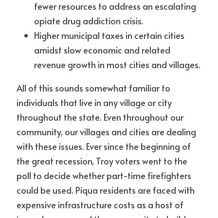
fewer resources to address an escalating 
opiate drug addiction crisis.
Higher municipal taxes in certain cities 
amidst slow economic and related 
revenue growth in most cities and villages.
All of this sounds somewhat familiar to 
individuals that live in any village or city 
throughout the state. Even throughout our 
community, our villages and cities are dealing 
with these issues. Ever since the beginning of 
the great recession, Troy voters went to the 
poll to decide whether part-time firefighters 
could be used. Piqua residents are faced with 
expensive infrastructure costs as a host of 