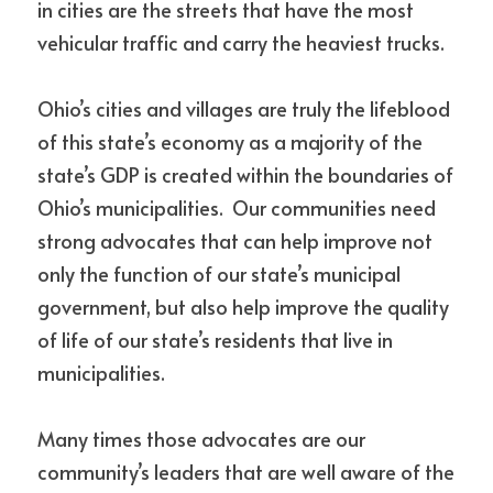
in cities are the streets that have the most 
vehicular traffic and carry the heaviest trucks. 
Ohio’s cities and villages are truly the lifeblood 
of this state’s economy as a majority of the 
state’s GDP is created within the boundaries of 
Ohio’s municipalities.  Our communities need 
strong advocates that can help improve not 
only the function of our state’s municipal 
government, but also help improve the quality 
of life of our state’s residents that live in 
municipalities.
Many times those advocates are our 
community’s leaders that are well aware of the 