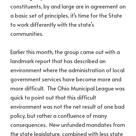
constituents, by and large are in agreement on 
a basic set of principles, it’s time for the State 
to work differently with the state’s 
communities.
Earlier this month, the group came out with a 
landmark report that has described an 
environment where the administration of local 
government services have become more and 
more difficult.  The Ohio Municipal League was 
quick to point out that this difficult 
environment was not the net result of one bad 
policy, but rather a confluence of many 
consequences.  New unfunded mandates from 
the state legislature, combined with less state 