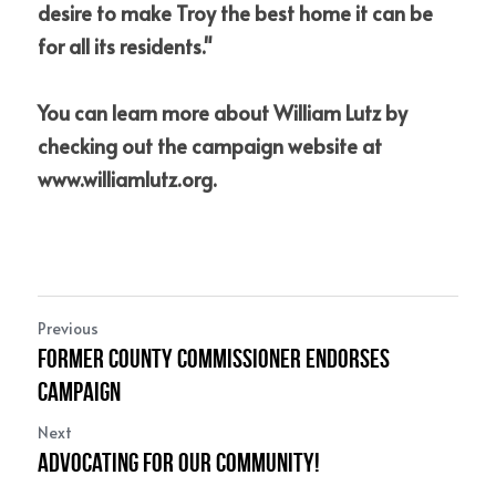
desire to make Troy the best home it can be 
for all its residents."
You can learn more about William Lutz by 
checking out the campaign website at 
www.williamlutz.org
.
Previous
Former County Commissioner Endorses
Campaign
Next
Advocating for our Community!