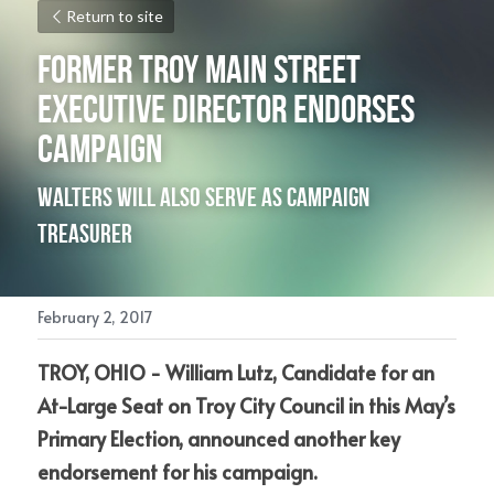
Return to site
Former Troy Main Street 
Executive Director Endorses 
Campaign
Walters will also serve as Campaign 
Treasurer
February 2, 2017
TROY, OHIO - William Lutz, Candidate for an 
At-Large Seat on Troy City Council in this May’s 
Primary Election, announced another key 
endorsement for his campaign.