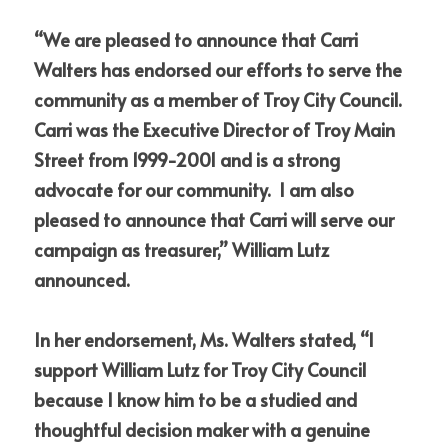
“We are pleased to announce that Carri 
Walters has endorsed our efforts to serve the 
community as a member of Troy City Council.  
Carri was the Executive Director of Troy Main 
Street from 1999-2001 and is a strong 
advocate for our community.  I am also 
pleased to announce that Carri will serve our 
campaign as treasurer,” William Lutz 
announced.
In her endorsement, Ms. Walters stated, “I 
support William Lutz for Troy City Council 
because I know him to be a studied and 
thoughtful decision maker with a genuine 