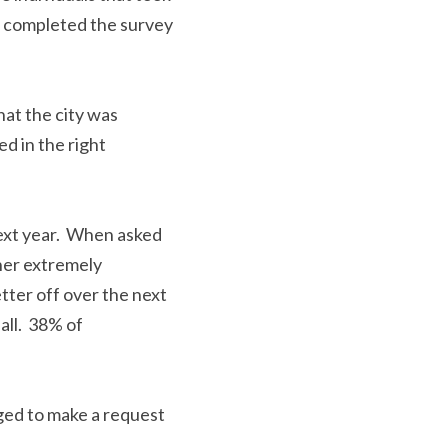
dividuals completed 
or.
hat the city was 
ed in the right 
next year.  When 
ere either extremely 
ter off over the next 
all.  38% of 
.
raged to make a 