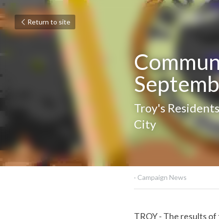
Return to site
Communit
Septemb
Troy's Residents
City
October 4, 2022
·
Campaig
TROY - The results of