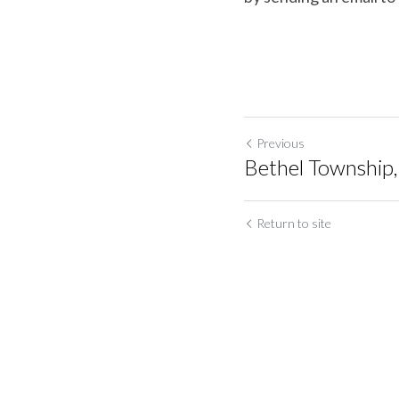
Previous
Bethel Township
Return to site