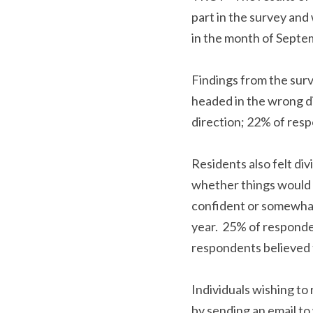
took part in the surve
the survey in the mon
Findings from the sur
headed in the wrong di
direction; 22% of res
Residents also felt d
asked whether things 
confident or somewhat 
year.  25% of respond
respondents believed 
Individuals wishing t
request by sending an