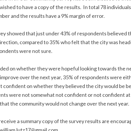
y and wished to have a copy of the results.  In total 78 in
th of September and the results have a 9% margin of err
vey showed that just under 43% of respondents believed t
rection, compared to 35% who felt that the city was head
pondents were not sure.
ivided on whether they were hopeful looking towards the 
would improve over the next year, 35% of respondents w
confident on whether they believed the city would be bet
ents were not somewhat not confident or not confident at 
that the community would not change over the next year
o receive a summary copy of the survey results are encou
 email to william.lutz17@gmail.com.