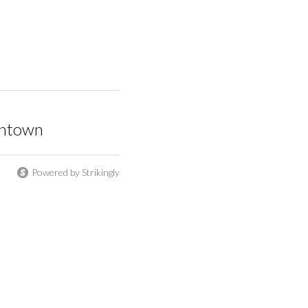
wntown
Powered by Strikingly