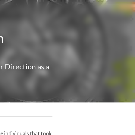
m 
Direction as a 
se individuals that 