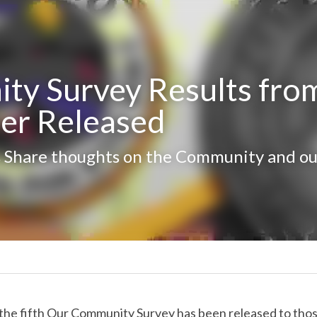
y Survey Results fro
er Released
 Share thoughts on the Community and our 
n News
 the fifth Our Community Survey has been released to tho