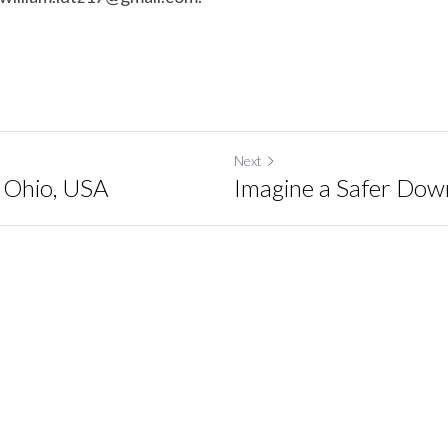
Next
, Ohio, USA
Imagine a Safer Do