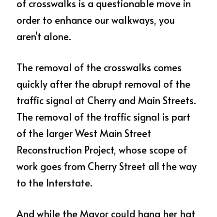
of crosswalks is a questionable move in 
order to enhance our walkways, you 
aren’t alone.
The removal of the crosswalks comes 
quickly after the abrupt removal of the 
traffic signal at Cherry and Main Streets.  
The removal of the traffic signal is part 
of the larger West Main Street 
Reconstruction Project, whose scope of 
work goes from Cherry Street all the way 
to the Interstate.  
And while the Mayor could hang her hat 