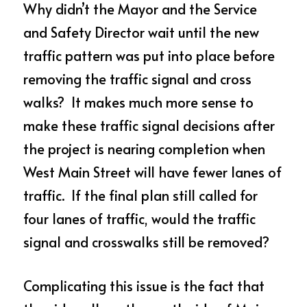
Why didn’t the Mayor and the Service 
and Safety Director wait until the new 
traffic pattern was put into place before 
removing the traffic signal and cross 
walks?  It makes much more sense to 
make these traffic signal decisions after 
the project is nearing completion when 
West Main Street will have fewer lanes of 
traffic.  If the final plan still called for 
four lanes of traffic, would the traffic 
signal and crosswalks still be removed?
Complicating this issue is the fact that 