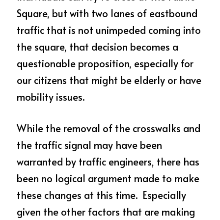
Square, but with two lanes of eastbound 
traffic that is not unimpeded coming into 
the square, that decision becomes a 
questionable proposition, especially for 
our citizens that might be elderly or have 
mobility issues.
While the removal of the crosswalks and 
the traffic signal may have been 
warranted by traffic engineers, there has 
been no logical argument made to make 
these changes at this time.  Especially 
given the other factors that are making 