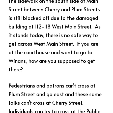
the sidewalk on the south side of Main 
Street between Cherry and Plum Streets 
is still blocked off due to the damaged 
building at 112-118 West Main Street.  As 
it stands today, there is no safe way to 
get across West Main Street.  If you are 
at the courthouse and want to go to 
Winans, how are you supposed to get 
there?
Pedestrians and patrons can’t cross at 
Plum Street and go east and these same 
folks can’t cross at Cherry Street.  
Individuals can try to cross at the Public 