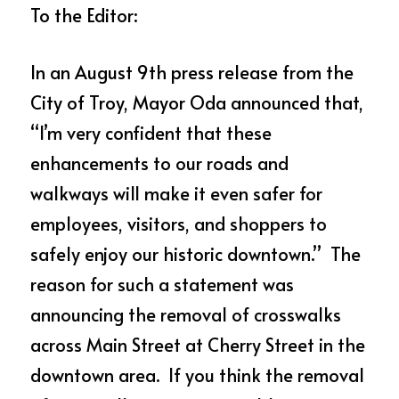
To the Editor:
In an August 9th press release from the 
City of Troy, Mayor Oda announced that, 
“I’m very confident that these 
enhancements to our roads and 
walkways will make it even safer for 
employees, visitors, and shoppers to 
safely enjoy our historic downtown.”  The 
reason for such a statement was 
announcing the removal of crosswalks 
across Main Street at Cherry Street in the 
downtown area.  If you think the removal 