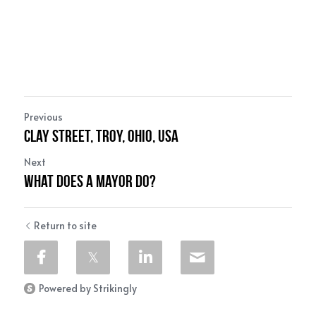
Previous
Clay Street, Troy, Ohio, USA
Next
What Does a Mayor do?
Return to site
Powered by Strikingly