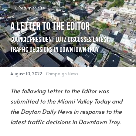
Return to site
A Letter To The Editor
Council President Lutz Discusses Latest 
Traffic Decisions in Downtown Troy
August 10, 2022
·
Campaign News
The following Letter to the Editor was 
submitted to the Miami Valley Today and 
the Dayton Daily News in response to the 
latest traffic decisions in Downtown Troy.  