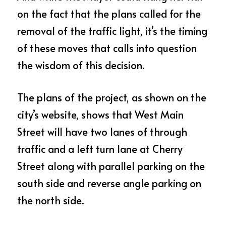
on the fact that the plans called for the 
removal of the traffic light, it’s the timing 
of these moves that calls into question 
the wisdom of this decision.
The plans of the project, as shown on the 
city’s website, shows that West Main 
Street will have two lanes of through 
traffic and a left turn lane at Cherry 
Street along with parallel parking on the 
south side and reverse angle parking on 
the north side.  