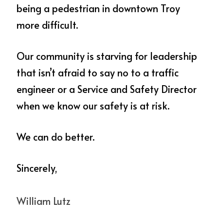
being a pedestrian in downtown Troy 
more difficult.  
Our community is starving for leadership 
that isn’t afraid to say no to a traffic 
engineer or a Service and Safety Director 
when we know our safety is at risk.   
We can do better.
Sincerely, 
William Lutz